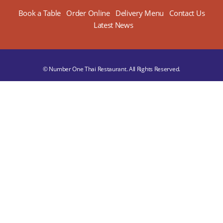
Book a Table
Order Online
Delivery Menu
Contact Us
Latest News
© Number One Thai Restaurant. All Rights Reserved.