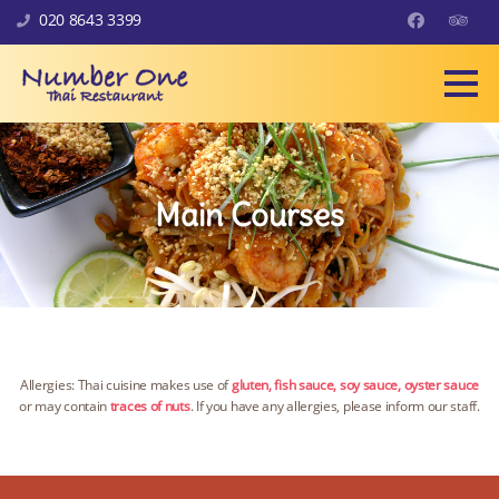
Skip to content
020 8643 3399
Facebook
Trip Ad
Main Courses
Allergies: Thai cuisine makes use of
gluten, fish sauce, soy sauce, oyster sauce
or may contain
traces of nuts
. If you have any allergies, please inform our staff.