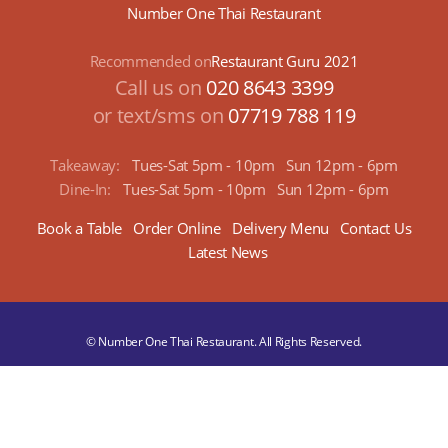
Number One Thai Restaurant
Recommended on
Restaurant Guru 2021
Call us on
020 8643 3399
or text/sms on
07719 788 119
Takeaway:
Tues-Sat 5pm - 10pm
Sun 12pm - 6pm
Dine-In:
Tues-Sat 5pm - 10pm
Sun 12pm - 6pm
Book a Table
Order Online
Delivery Menu
Contact Us
Latest News
© Number One Thai Restaurant. All Rights Reserved.