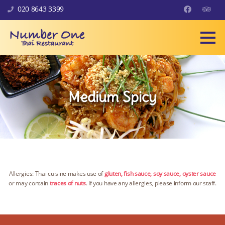
Skip to content
020 8643 3399
Facebook
Trip Ad
Medium Spicy
Allergies: Thai cuisine makes use of
gluten, fish sauce, soy sauce, oyster sauce
or may contain
traces of nuts
. If you have any allergies, please inform our staff.