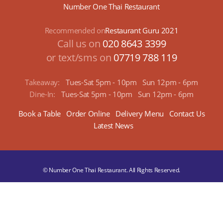
Number One Thai Restaurant
Recommended on
Restaurant Guru 2021
Call us on
020 8643 3399
or text/sms on
07719 788 119
Takeaway:
Tues-Sat 5pm - 10pm
Sun 12pm - 6pm
Dine-In:
Tues-Sat 5pm - 10pm
Sun 12pm - 6pm
Book a Table
Order Online
Delivery Menu
Contact Us
Latest News
© Number One Thai Restaurant. All Rights Reserved.